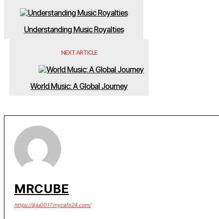
Understanding Music Royalties
NEXT ARTICLE
World Music: A Global Journey
MRCUBE
https://ikju0017.mycafe24.com/