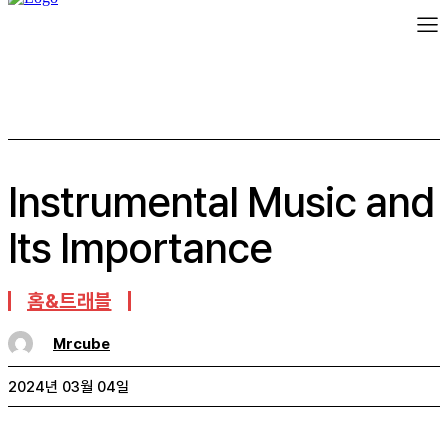
Instrumental Music and
Its Importance
홈&트래블
Mrcube
2024년 03월 04일