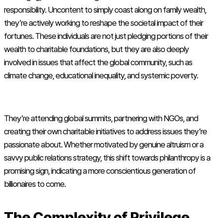
responsibility. Uncontent to simply coast along on family wealth,
they’re actively working to reshape the societal impact of their
fortunes. These individuals are not just pledging portions of their
wealth to charitable foundations, but they are also deeply
involved in issues that affect the global community, such as
climate change, educational inequality, and systemic poverty.
They’re attending global summits, partnering with NGOs, and
creating their own charitable initiatives to address issues they’re
passionate about. Whether motivated by genuine altruism or a
savvy public relations strategy, this shift towards philanthropy is a
promising sign, indicating a more conscientious generation of
billionaires to come.
The Complexity of Privilege