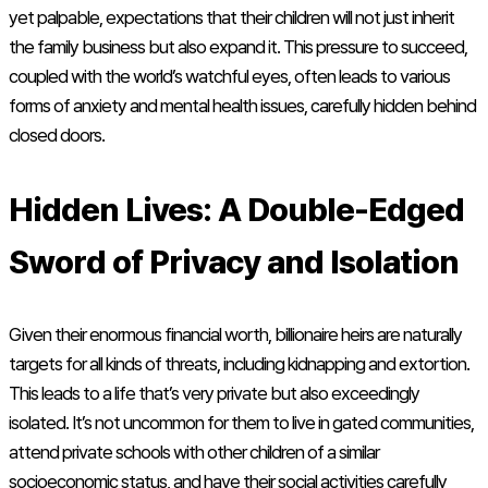
yet palpable, expectations that their children will not just inherit
the family business but also expand it. This pressure to succeed,
coupled with the world’s watchful eyes, often leads to various
forms of anxiety and mental health issues, carefully hidden behind
closed doors.
Hidden Lives: A Double-Edged
Sword of Privacy and Isolation
Given their enormous financial worth, billionaire heirs are naturally
targets for all kinds of threats, including kidnapping and extortion.
This leads to a life that’s very private but also exceedingly
isolated. It’s not uncommon for them to live in gated communities,
attend private schools with other children of a similar
socioeconomic status, and have their social activities carefully