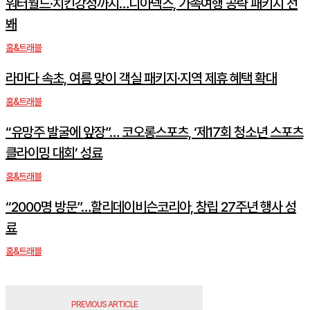
워터월드·치킨강정까지…디아넥스, 가족여행 공략 패키지 선
봬
홈&트래블
라마다 속초, 여름 맞이 객실 패키지·지역 제휴 혜택 확대
홈&트래블
“유망주 발굴에 앞장”… 코오롱스포츠, ‘제17회 청소년 스포츠
클라이밍 대회’ 성료
홈&트래블
“2000명 방문”…할리데이비슨코리아, 창립 27주년 행사 성
료
홈&트래블
PREVIOUS ARTICLE