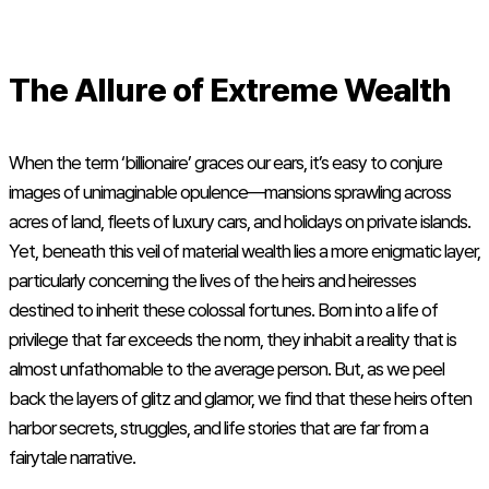
The Allure of Extreme Wealth
When the term ‘billionaire’ graces our ears, it’s easy to conjure
images of unimaginable opulence—mansions sprawling across
acres of land, fleets of luxury cars, and holidays on private islands.
Yet, beneath this veil of material wealth lies a more enigmatic layer,
particularly concerning the lives of the heirs and heiresses
destined to inherit these colossal fortunes. Born into a life of
privilege that far exceeds the norm, they inhabit a reality that is
almost unfathomable to the average person. But, as we peel
back the layers of glitz and glamor, we find that these heirs often
harbor secrets, struggles, and life stories that are far from a
fairytale narrative.