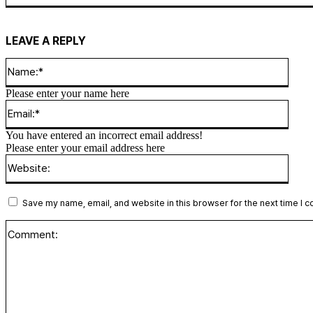
LEAVE A REPLY
Name
Please enter your name here
Email
You have entered an incorrect email address!
Please enter your email address here
Websi
Save my name, email, and website in this browser for the next time I 