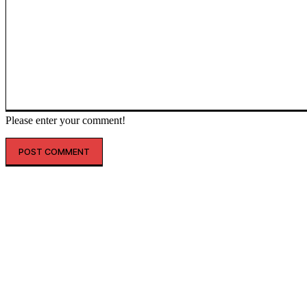
Please enter your comment!
인기글
해외 매출 2.3배↑…아떼, ‘현지화 전략’ 결실
레인스, 첫 ‘풋웨어 컬렉션’ 공개…’드라이부츠’로 카테고리 확장