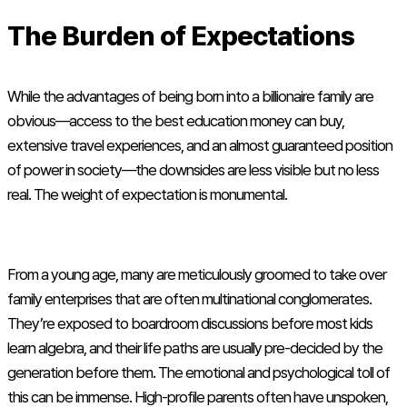
The Burden of Expectations
While the advantages of being born into a billionaire family are
obvious—access to the best education money can buy,
extensive travel experiences, and an almost guaranteed position
of power in society—the downsides are less visible but no less
real. The weight of expectation is monumental.
From a young age, many are meticulously groomed to take over
family enterprises that are often multinational conglomerates.
They’re exposed to boardroom discussions before most kids
learn algebra, and their life paths are usually pre-decided by the
generation before them. The emotional and psychological toll of
this can be immense. High-profile parents often have unspoken,