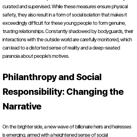
curated and supervised. While these measures ensure physical
safety, they also result in a form of social isolation that makes it
exceedingly difficult for these young people to form genuine,
trusting relationships. Constantly shadowed by bodyguards, their
interactions with the outside world are carefully monitored, which
can lead to a distorted sense of reality and a deep-seated
paranoia about people’s motives.
Philanthropy and Social
Responsibility: Changing the
Narrative
On the brighter side, a new wave of billionaire heirs and heiresses
is emerging, armed with a heightened sense of social