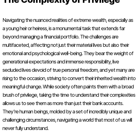
Navigating the nuanced realities of extreme wealth, especially as
a young heir or heiress, is a monumental task that extends far
beyond managing a financial portfolio. The challenges are
multifaceted, affecting not just their material lives but also their
emotional and psychological well-being. They bear the weight of
generational expectations and immense responsibility, live
secluded lives devoid of true personal freedom, and yet many are
rising to the occasion, striving to convert their inherited wealth into
meaningful change. While society often paints them with a broad
brush of privilege, taking the time to understand their complexities
allows us to see them as more than just their bank accounts.
They’re human beings, molded by a set of incredibly unique and
challenging circumstances, navigating a world that most of us will
never fully understand.