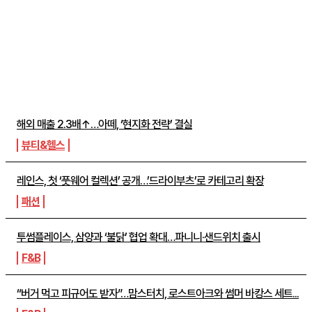
주간뉴스 TOP5
해외 매출 2.3배↑…아떼, ‘현지화 전략’ 결실
뷰티&헬스
레인스, 첫 ‘풋웨어 컬렉션’ 공개…’드라이부츠’로 카테고리 확장
패션
투썸플레이스, 삼양과 ‘불닭’ 협업 확대…파니니·샌드위치 출시
F&B
“버거 먹고 피규어도 받자”…맘스터치, 로스트아크와 썸머 바캉스 세트...