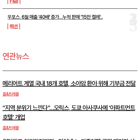
F&B
우포스, 6월 매출 ’40배’ 증가…누적 판매 ’15만 켤레’...
패션
연관뉴스
메리어트 계열 국내 18개 호텔, 소아암 환아 위해 기부금 전달
홈&트래블
“지역 분위기 느낀다”…오릭스, 도쿄 아사쿠사에 ‘아파트먼트
호텔’ 개업
홈&트래블