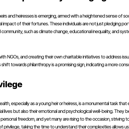
 heirs and heiresses is emerging, armed with a heightened sense of soc
l impact of their fortunes. These individuals are not just pledging por
al community, such as climate change, educational inequality, and sys
with NGOs, and creating their own charitable initiatives to address 
is shift towards philanthropy is a promising sign, indicating a more con
vilege
alth, especially as a young heir or heiress, is a monumental task that
erial lives but also their emotional and psychological well-being. Th
ue personal freedom, and yet many are rising to the occasion, striving 
f privilege, taking the time to understand their complexities allows 