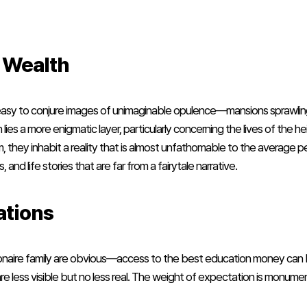
e Wealth
’s easy to conjure images of unimaginable opulence—mansions sprawling 
h lies a more enigmatic layer, particularly concerning the lives of the 
rm, they inhabit a reality that is almost unfathomable to the average p
 and life stories that are far from a fairytale narrative.
ations
lionaire family are obvious—access to the best education money can
 less visible but no less real. The weight of expectation is monumen