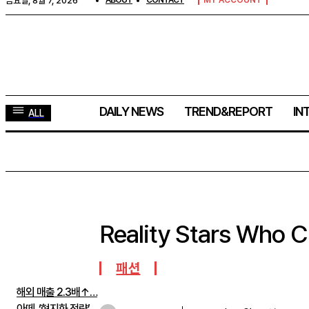
금요일, 8월 7, 2026
ABOUT
CONTACT
MY ACCOUNT
DAILY NEWS
TREND&REPORT
IN
ALL
Reality Stars Who 
주간뉴스 TOP5
패션
해외 매출 2.3배↑…
아떼, ‘현지화 전략’