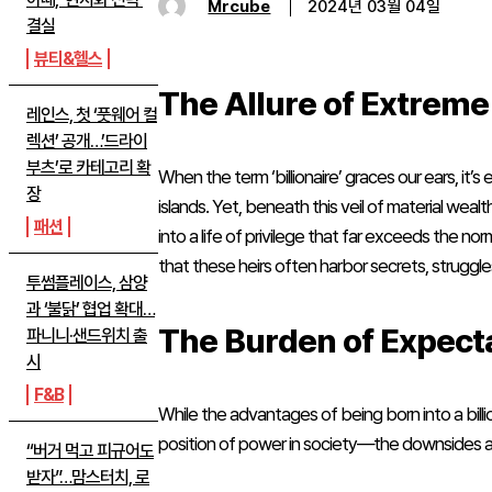
Mrcube
2024년 03월 04일
결실
뷰티&헬스
The Allure of Extrem
레인스, 첫 ‘풋웨어 컬
렉션’ 공개…’드라이
부츠’로 카테고리 확
When the term ‘billionaire’ graces our ears, it
장
islands. Yet, beneath this veil of material wealt
패션
into a life of privilege that far exceeds the no
that these heirs often harbor secrets, struggles,
투썸플레이스, 삼양
과 ‘불닭’ 협업 확대…
The Burden of Expect
파니니·샌드위치 출
시
F&B
While the advantages of being born into a bil
position of power in society—the downsides are
“버거 먹고 피규어도
받자”…맘스터치, 로