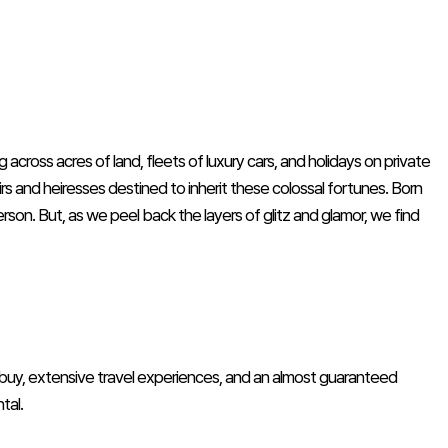
across acres of land, fleets of luxury cars, and holidays on private
heirs and heiresses destined to inherit these colossal fortunes. Born
erson. But, as we peel back the layers of glitz and glamor, we find
 buy, extensive travel experiences, and an almost guaranteed
tal.