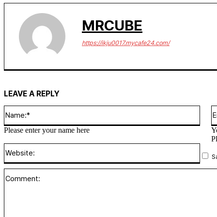
MRCUBE
https://ikju0017.mycafe24.com/
LEAVE A REPLY
Name
Please enter your name here
Y
P
Websi
S