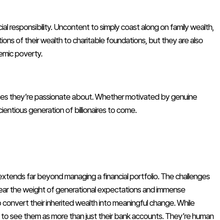
ial responsibility. Uncontent to simply coast along on family wealth,
tions of their wealth to charitable foundations, but they are also
temic poverty.
issues they’re passionate about. Whether motivated by genuine
scientious generation of billionaires to come.
 extends far beyond managing a financial portfolio. The challenges
ey bear the weight of generational expectations and immense
to convert their inherited wealth into meaningful change. While
us to see them as more than just their bank accounts. They’re human