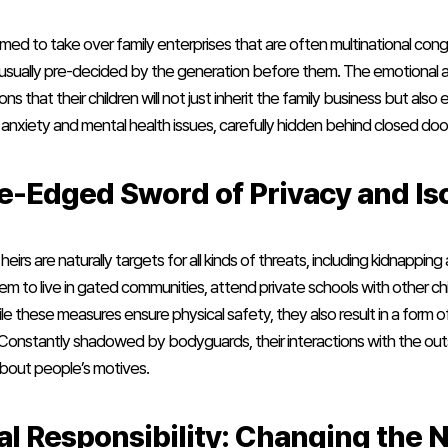
med to take over family enterprises that are often multinational c
are usually pre-decided by the generation before them. The emotional a
 that their children will not just inherit the family business but also
 anxiety and mental health issues, carefully hidden behind closed doo
e-Edged Sword of Privacy and Is
heirs are naturally targets for all kinds of threats, including kidnapping
m to live in gated communities, attend private schools with other chil
le these measures ensure physical safety, they also result in a form of
. Constantly shadowed by bodyguards, their interactions with the outs
about people’s motives.
al Responsibility: Changing the N