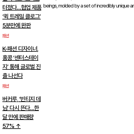
beings, molded by a set of incredibly unique an
터졌다…협업 제품
‘퀵 트레일 클로그’
5분만에 완판
패션
K-패션 디자이너,
홍콩 ‘센터스테이
지’ 통해 글로벌 진
출 나선다
패션
버커루, ‘빈티지 데
님’ 다시 뜬다…한
달 만에 판매량
57% ↑