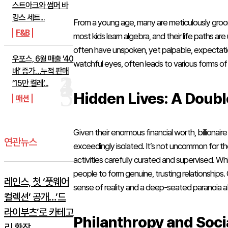
스트아크와 썸머 바
캉스 세트...
From a young age, many are meticulously groo
F&B
most kids learn algebra, and their life paths 
often have unspoken, yet palpable, expectations
우포스, 6월 매출 ’40
watchful eyes, often leads to various forms of
배’ 증가…누적 판매
’15만 켤레’...
Hidden Lives: A Doubl
패션
Given their enormous financial worth, billionaire 
연관뉴스
exceedingly isolated. It’s not uncommon for the
activities carefully curated and supervised. Whi
people to form genuine, trusting relationships
레인스, 첫 ‘풋웨어
sense of reality and a deep-seated paranoia 
컬렉션’ 공개…’드
라이부츠’로 카테고
Philanthropy and Soci
리 확장