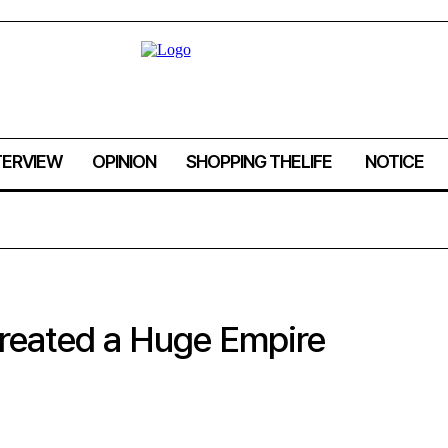
TERVIEW
OPINION
SHOPPING THELIFE
NOTICE
Created a Huge Empire