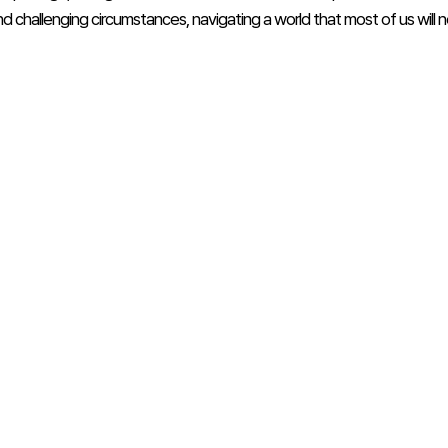
d challenging circumstances, navigating a world that most of us will n