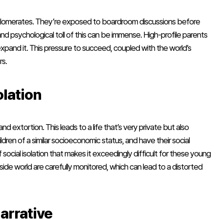
onglomerates. They’re exposed to boardroom discussions before
nd psychological toll of this can be immense. High-profile parents
 expand it. This pressure to succeed, coupled with the world’s
rs.
olation
 and extortion. This leads to a life that’s very private but also
dren of a similar socioeconomic status, and have their social
 social isolation that makes it exceedingly difficult for these young
ide world are carefully monitored, which can lead to a distorted
arrative