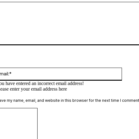
:*
Email:*
ou have entered an incorrect email address!
lease enter your email address here
te:
ave my name, email, and website in this browser for the next time I comment
Comment: