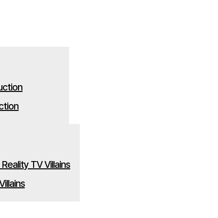
ction
illains