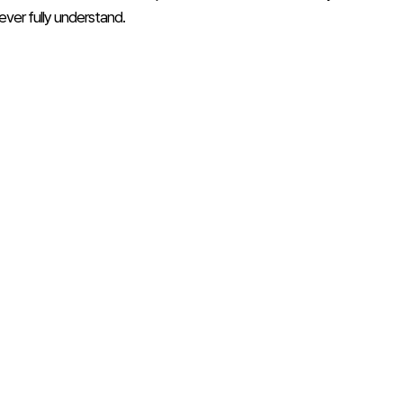
ever fully understand.