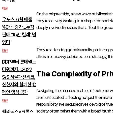
패션
On the brighter side, a new wave of billionaire
우포스, 6월 매출
they’re actively working to reshape the societa
’40배’ 증가…누적
deeply involved in issues that affect the glob
판매 ’15만 켤레’ 넘
었다
They’re attending global summits, partnering 
패션
altruism or a savvy public relations strategy, th
DDP부터 롯데월드
타워까지…2027
The Complexity of Pri
S/S 서울패션위크,
신현지와 함께한 캠
Navigating the nuanced realities of extreme we
페인 영상 공개
are multifaceted, affecting not just their mat
패션
responsibility, live secluded lives devoid of tr
society often paints them with a broad brush o
헬리녹스×크록스