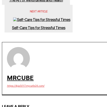
The Art of Mindfulness and Health
NEXT ARTICLE
Self-Care Tips for Stressful Times
MRCUBE
https://ikju0017.mycafe24.com/
LEAVE A REPLY