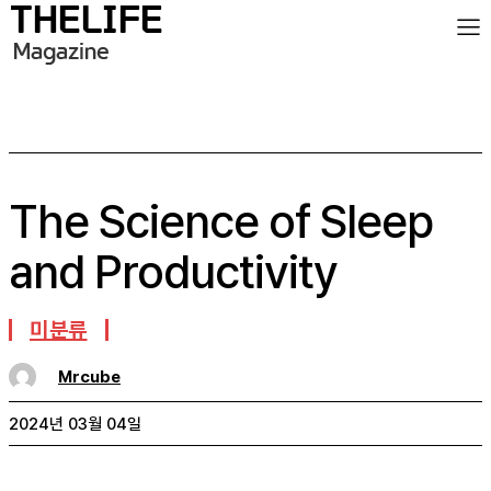
The Science of Sleep
and Productivity
미분류
Mrcube
2024년 03월 04일