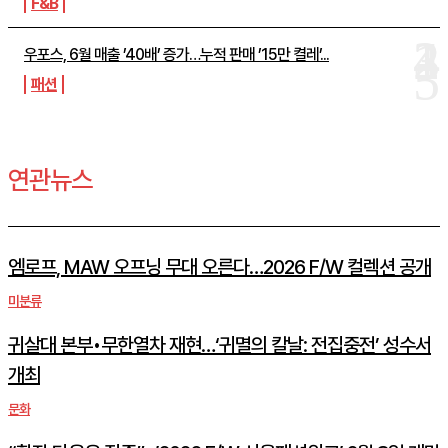
F&B
우포스, 6월 매출 ’40배’ 증가…누적 판매 ’15만 켤레’...
패션
연관뉴스
엠로프, MAW 오프닝 무대 오른다…2026 F/W 컬렉션 공개
미분류
귀살대 본부•무한열차 재현…‘귀멸의 칼날: 전집중전’ 성수서
개최
문화