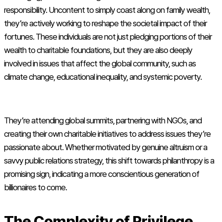
responsibility. Uncontent to simply coast along on family wealth,
they’re actively working to reshape the societal impact of their
fortunes. These individuals are not just pledging portions of their
wealth to charitable foundations, but they are also deeply
involved in issues that affect the global community, such as
climate change, educational inequality, and systemic poverty.
They’re attending global summits, partnering with NGOs, and
creating their own charitable initiatives to address issues they’re
passionate about. Whether motivated by genuine altruism or a
savvy public relations strategy, this shift towards philanthropy is a
promising sign, indicating a more conscientious generation of
billionaires to come.
The Complexity of Privilege