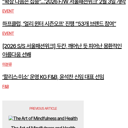
“확장 다음은 집중”…’2026 F/W 서울패션위크’ 2월 3일 개막
EVENT
하프클럽, ‘얼리 윈터 시즌오프’ 진행 “53개 브랜드 참여”
EVENT
[2026 S/S 서울패션위크] 두칸, 깨어난 듯 피어난 몽환적인
아름다움 선봬
미분류
‘할리스·미소’ 운영 KG F&B, 윤석찬 신임 대표 선임
F&B
PREVIOUS ARTICLE