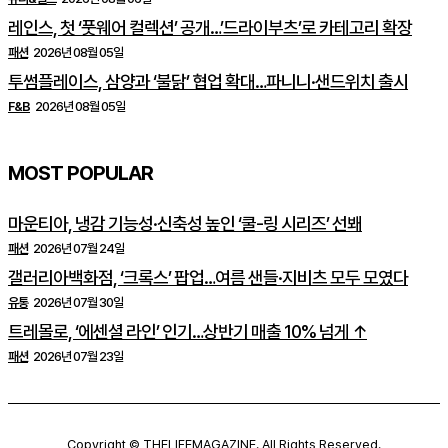
레인스, 첫 ‘풋웨어 컬렉션’ 공개…’드라이부츠’로 카테고리 확장
패션
2026년 08월 05일
투썸플레이스, 삼양과 ‘불닭’ 협업 확대…파니니·샌드위치 출시
F&B
2026년 08월 05일
MOST POPULAR
마운티아, 냉감 기능성·신축성 높인 ‘쿨-링 시리즈’ 선봬
패션
2026년 07월 24일
갤러리아백화점, ‘크록스’ 팝업…여름 샌들·지비츠 모두 모였다
유통
2026년 07월 30일
트레몰로, ‘에센셜 라인’ 인기…상반기 매출 10% 넘게 ↑
패션
2026년 07월 23일
Copyright © THELIFEMAGAZINE. All Rights Reserved.