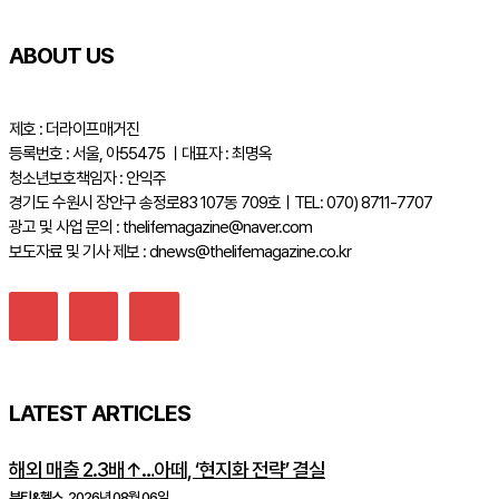
ABOUT US
제호 : 더라이프매거진
등록번호 : 서울, 아55475 ㅣ대표자 : 최명옥
청소년보호책임자 : 안익주
경기도 수원시 장안구 송정로83 107동 709호ㅣTEL: 070) 8711-7707
광고 및 사업 문의 : thelifemagazine@naver.com
보도자료 및 기사 제보 : dnews@thelifemagazine.co.kr
LATEST ARTICLES
해외 매출 2.3배↑…아떼, ‘현지화 전략’ 결실
뷰티&헬스
2026년 08월 06일