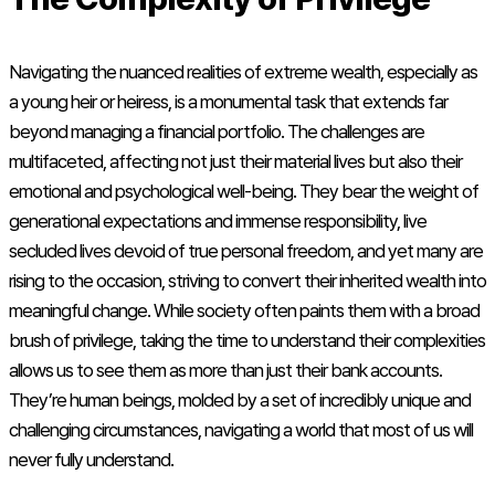
Navigating the nuanced realities of extreme wealth, especially as
a young heir or heiress, is a monumental task that extends far
beyond managing a financial portfolio. The challenges are
multifaceted, affecting not just their material lives but also their
emotional and psychological well-being. They bear the weight of
generational expectations and immense responsibility, live
secluded lives devoid of true personal freedom, and yet many are
rising to the occasion, striving to convert their inherited wealth into
meaningful change. While society often paints them with a broad
brush of privilege, taking the time to understand their complexities
allows us to see them as more than just their bank accounts.
They’re human beings, molded by a set of incredibly unique and
challenging circumstances, navigating a world that most of us will
never fully understand.