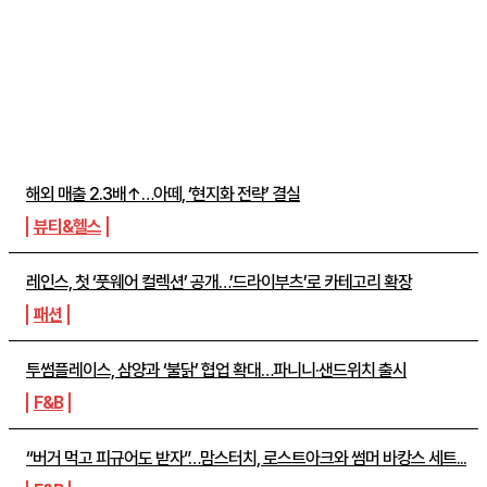
주간뉴스 TOP5
해외 매출 2.3배↑…아떼, ‘현지화 전략’ 결실
뷰티&헬스
레인스, 첫 ‘풋웨어 컬렉션’ 공개…’드라이부츠’로 카테고리 확장
패션
투썸플레이스, 삼양과 ‘불닭’ 협업 확대…파니니·샌드위치 출시
F&B
“버거 먹고 피규어도 받자”…맘스터치, 로스트아크와 썸머 바캉스 세트...