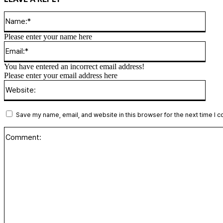
Name
Please enter your name here
Email
You have entered an incorrect email address!
Please enter your email address here
Websi
Save my name, email, and website in this browser for the next time I 