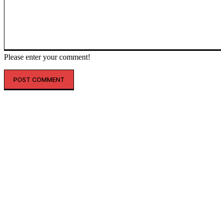
Please enter your comment!
인기글
해외 매출 2.3배↑…아떼, ‘현지화 전략’ 결실
레인스, 첫 ‘풋웨어 컬렉션’ 공개…’드라이부츠’로 카테고리 확장
투썸플레이스, 삼양과 ‘불닭’ 협업 확대…파니니·샌드위치 출시