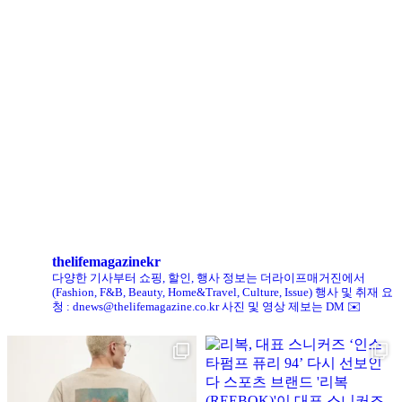
로에베 퍼퓸, 신규 라인 ‘크래프티드 컬렉션’ 선봬
리복, ‘코닥’과 협업 ‘클럽C 85’ 한정판 출시
헨리코튼, 클로브와 두 번째 협업 컬렉션 공개
킨, ‘유니크 로퍼’ 한정판 총 60켤레 단독 판매
thelifemagazinekr
다양한 기사부터 쇼핑, 할인, 행사 정보는 더라이프매거진에서
(Fashion, F&B, Beauty, Home&Travel, Culture, Issue)
행사 및 취재 요
청 : dnews@thelifemagazine.co.kr
사진 및 영상 제보는 DM ✉️