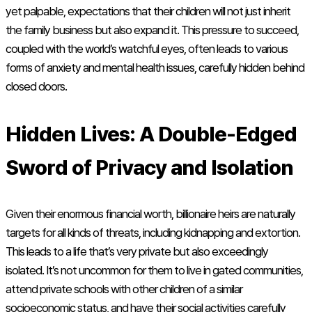
yet palpable, expectations that their children will not just inherit
the family business but also expand it. This pressure to succeed,
coupled with the world’s watchful eyes, often leads to various
forms of anxiety and mental health issues, carefully hidden behind
closed doors.
Hidden Lives: A Double-Edged
Sword of Privacy and Isolation
Given their enormous financial worth, billionaire heirs are naturally
targets for all kinds of threats, including kidnapping and extortion.
This leads to a life that’s very private but also exceedingly
isolated. It’s not uncommon for them to live in gated communities,
attend private schools with other children of a similar
socioeconomic status, and have their social activities carefully