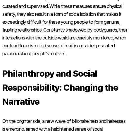
curated and supervised. While these measures ensure physical
safety, they also result in a form of social isolation that makes it
exceedingly difficult for these young people to form genuine,
trusting relationships. Constantly shadowed by bodyguards, their
interactions with the outside world are carefully monitored, which
can lead to a distorted sense of reality and a deep-seated
paranoia about people’s motives.
Philanthropy and Social
Responsibility: Changing the
Narrative
On the brighter side, a new wave of billionaire heirs and heiresses
is emerging, armed with a heightened sense of social