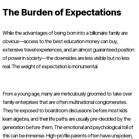
The Burden of Expectations
While the advantages of being born into a billionaire family are
obvious—access to the best education money can buy,
extensive travel experiences, and an almost guaranteed position
of power in society—the downsides are less visible but no less
real. The weight of expectation is monumental.
From a young age, many are meticulously groomed to take over
family enterprises that are often multinational conglomerates.
They’re exposed to boardroom discussions before most kids
learn algebra, and their life paths are usually pre-decided by the
generation before them. The emotional and psychological toll of
this can be immense. High-profile parents often have unspoken,