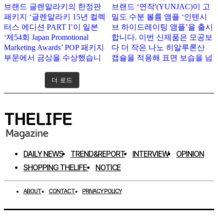
더 로드
인스타그램 팔로우하기
DAILY NEWS
TREND&REPORT
INTERVIEW
OPINION
SHOPPING THELIFE
NOTICE
ABOUT
CONTACT
PRIVACY POLICY