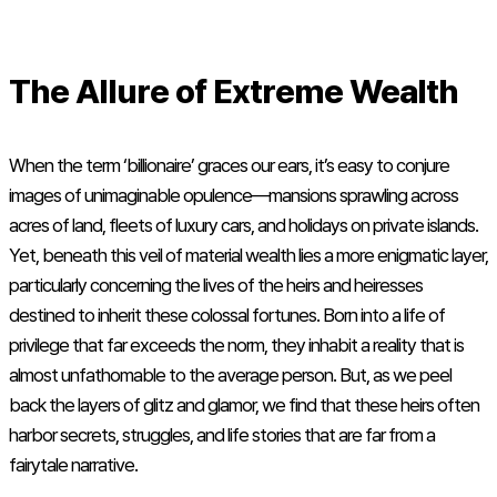
The Allure of Extreme Wealth
When the term ‘billionaire’ graces our ears, it’s easy to conjure
images of unimaginable opulence—mansions sprawling across
acres of land, fleets of luxury cars, and holidays on private islands.
Yet, beneath this veil of material wealth lies a more enigmatic layer,
particularly concerning the lives of the heirs and heiresses
destined to inherit these colossal fortunes. Born into a life of
privilege that far exceeds the norm, they inhabit a reality that is
almost unfathomable to the average person. But, as we peel
back the layers of glitz and glamor, we find that these heirs often
harbor secrets, struggles, and life stories that are far from a
fairytale narrative.