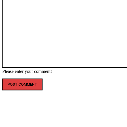
Please enter your comment!
인기글