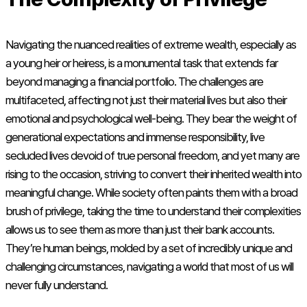
Navigating the nuanced realities of extreme wealth, especially as
a young heir or heiress, is a monumental task that extends far
beyond managing a financial portfolio. The challenges are
multifaceted, affecting not just their material lives but also their
emotional and psychological well-being. They bear the weight of
generational expectations and immense responsibility, live
secluded lives devoid of true personal freedom, and yet many are
rising to the occasion, striving to convert their inherited wealth into
meaningful change. While society often paints them with a broad
brush of privilege, taking the time to understand their complexities
allows us to see them as more than just their bank accounts.
They’re human beings, molded by a set of incredibly unique and
challenging circumstances, navigating a world that most of us will
never fully understand.