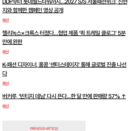
DDP부터 롯데월드타워까지…2027 S/S 서울패션위크, 신현
지와 함께한 캠페인 영상 공개
패션
헬리녹스×크록스 터졌다…협업 제품 ‘퀵 트레일 클로그’ 5분
만에 완판
패션
K-패션 디자이너, 홍콩 ‘센터스테이지’ 통해 글로벌 진출 나선
다
패션
버커루, ‘빈티지 데님’ 다시 뜬다…한 달 만에 판매량 57% ↑
패션
PREVIOUS ARTICLE