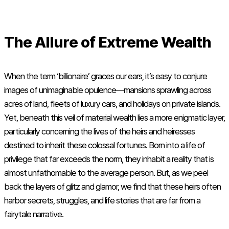
The Allure of Extreme Wealth
When the term ‘billionaire’ graces our ears, it’s easy to conjure
images of unimaginable opulence—mansions sprawling across
acres of land, fleets of luxury cars, and holidays on private islands.
Yet, beneath this veil of material wealth lies a more enigmatic layer,
particularly concerning the lives of the heirs and heiresses
destined to inherit these colossal fortunes. Born into a life of
privilege that far exceeds the norm, they inhabit a reality that is
almost unfathomable to the average person. But, as we peel
back the layers of glitz and glamor, we find that these heirs often
harbor secrets, struggles, and life stories that are far from a
fairytale narrative.