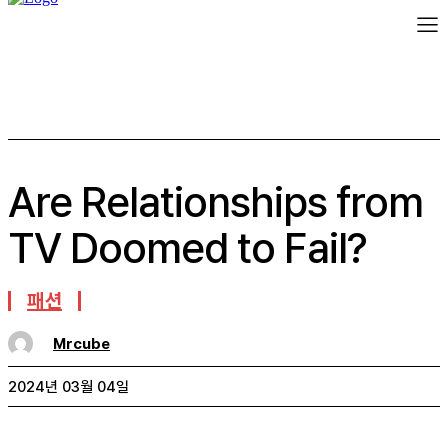
Are Relationships from
TV Doomed to Fail?
패션
Mrcube
2024년 03월 04일