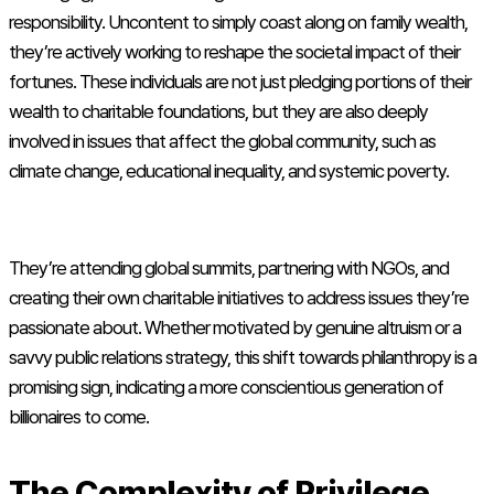
responsibility. Uncontent to simply coast along on family wealth,
they’re actively working to reshape the societal impact of their
fortunes. These individuals are not just pledging portions of their
wealth to charitable foundations, but they are also deeply
involved in issues that affect the global community, such as
climate change, educational inequality, and systemic poverty.
They’re attending global summits, partnering with NGOs, and
creating their own charitable initiatives to address issues they’re
passionate about. Whether motivated by genuine altruism or a
savvy public relations strategy, this shift towards philanthropy is a
promising sign, indicating a more conscientious generation of
billionaires to come.
The Complexity of Privilege