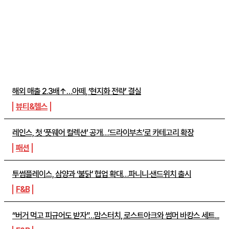
주간뉴스 TOP5
해외 매출 2.3배↑…아떼, ‘현지화 전략’ 결실
뷰티&헬스
레인스, 첫 ‘풋웨어 컬렉션’ 공개…’드라이부츠’로 카테고리 확장
패션
투썸플레이스, 삼양과 ‘불닭’ 협업 확대…파니니·샌드위치 출시
F&B
“버거 먹고 피규어도 받자”…맘스터치, 로스트아크와 썸머 바캉스 세트...