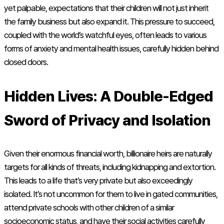
yet palpable, expectations that their children will not just inherit
the family business but also expand it. This pressure to succeed,
coupled with the world’s watchful eyes, often leads to various
forms of anxiety and mental health issues, carefully hidden behind
closed doors.
Hidden Lives: A Double-Edged
Sword of Privacy and Isolation
Given their enormous financial worth, billionaire heirs are naturally
targets for all kinds of threats, including kidnapping and extortion.
This leads to a life that’s very private but also exceedingly
isolated. It’s not uncommon for them to live in gated communities,
attend private schools with other children of a similar
socioeconomic status, and have their social activities carefully