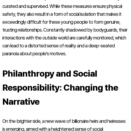
curated and supervised. While these measures ensure physical
safety, they also result in a form of social isolation that makes it
exceedingly difficult for these young people to form genuine,
trusting relationships. Constantly shadowed by bodyguards, their
interactions with the outside world are carefully monitored, which
can lead to a distorted sense of reality and a deep-seated
paranoia about people’s motives.
Philanthropy and Social
Responsibility: Changing the
Narrative
On the brighter side, a new wave of billionaire heirs and heiresses
is emerging, armed with a heightened sense of social