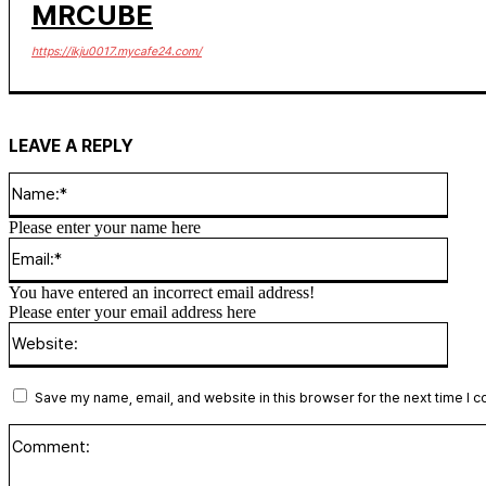
MRCUBE
https://ikju0017.mycafe24.com/
LEAVE A REPLY
Name
Please enter your name here
Email
You have entered an incorrect email address!
Please enter your email address here
Websi
Save my name, email, and website in this browser for the next time I 