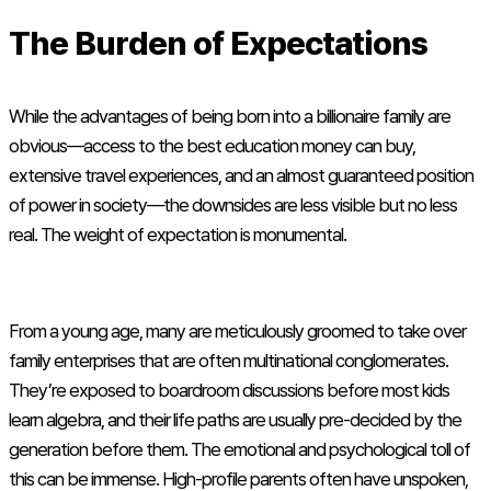
The Burden of Expectations
While the advantages of being born into a billionaire family are
obvious—access to the best education money can buy,
extensive travel experiences, and an almost guaranteed position
of power in society—the downsides are less visible but no less
real. The weight of expectation is monumental.
From a young age, many are meticulously groomed to take over
family enterprises that are often multinational conglomerates.
They’re exposed to boardroom discussions before most kids
learn algebra, and their life paths are usually pre-decided by the
generation before them. The emotional and psychological toll of
this can be immense. High-profile parents often have unspoken,