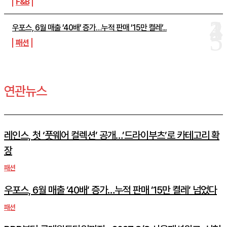
F&B
우포스, 6월 매출 ’40배’ 증가…누적 판매 ’15만 켤레’...
패션
연관뉴스
레인스, 첫 ‘풋웨어 컬렉션’ 공개…’드라이부츠’로 카테고리 확
장
패션
우포스, 6월 매출 ’40배’ 증가…누적 판매 ’15만 켤레’ 넘었다
패션