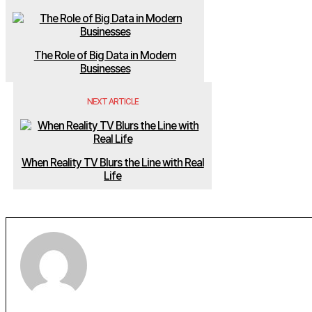
The Role of Big Data in Modern
Businesses
NEXT ARTICLE
When Reality TV Blurs the Line with Real
Life