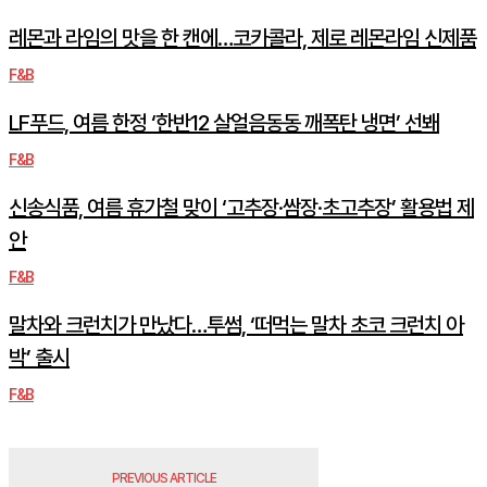
레몬과 라임의 맛을 한 캔에…코카콜라, 제로 레몬라임 신제품
F&B
LF푸드, 여름 한정 ‘한반12 살얼음동동 깨폭탄 냉면’ 선봬
F&B
신송식품, 여름 휴가철 맞이 ‘고추장·쌈장·초고추장’ 활용법 제
안
F&B
말차와 크런치가 만났다…투썸, ‘떠먹는 말차 초코 크런치 아
박’ 출시
F&B
PREVIOUS ARTICLE