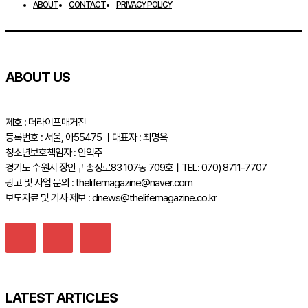
ABOUT
CONTACT
PRIVACY POLICY
ABOUT US
제호 : 더라이프매거진
등록번호 : 서울, 아55475 ㅣ대표자 : 최명옥
청소년보호책임자 : 안익주
경기도 수원시 장안구 송정로83 107동 709호ㅣTEL: 070) 8711-7707
광고 및 사업 문의 : thelifemagazine@naver.com
보도자료 및 기사 제보 : dnews@thelifemagazine.co.kr
LATEST ARTICLES