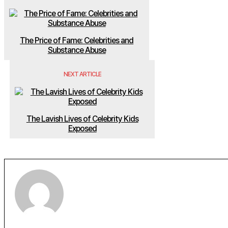
The Price of Fame: Celebrities and
Substance Abuse
NEXT ARTICLE
The Lavish Lives of Celebrity Kids
Exposed