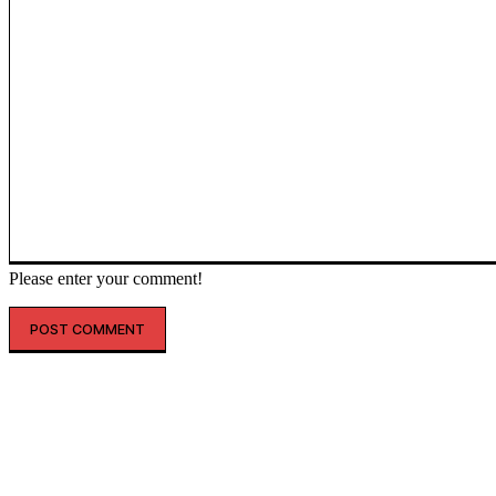
Please enter your comment!
인기글