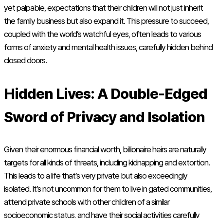
yet palpable, expectations that their children will not just inherit
the family business but also expand it. This pressure to succeed,
coupled with the world’s watchful eyes, often leads to various
forms of anxiety and mental health issues, carefully hidden behind
closed doors.
Hidden Lives: A Double-Edged
Sword of Privacy and Isolation
Given their enormous financial worth, billionaire heirs are naturally
targets for all kinds of threats, including kidnapping and extortion.
This leads to a life that’s very private but also exceedingly
isolated. It’s not uncommon for them to live in gated communities,
attend private schools with other children of a similar
socioeconomic status, and have their social activities carefully