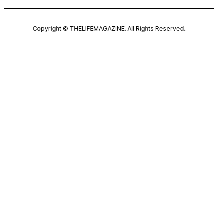
Copyright © THELIFEMAGAZINE. All Rights Reserved.