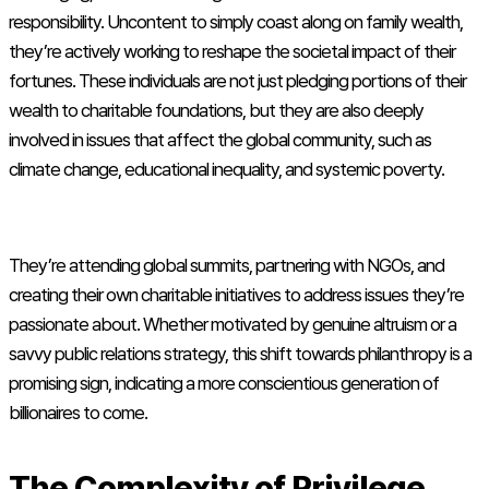
responsibility. Uncontent to simply coast along on family wealth,
they’re actively working to reshape the societal impact of their
fortunes. These individuals are not just pledging portions of their
wealth to charitable foundations, but they are also deeply
involved in issues that affect the global community, such as
climate change, educational inequality, and systemic poverty.
They’re attending global summits, partnering with NGOs, and
creating their own charitable initiatives to address issues they’re
passionate about. Whether motivated by genuine altruism or a
savvy public relations strategy, this shift towards philanthropy is a
promising sign, indicating a more conscientious generation of
billionaires to come.
The Complexity of Privilege