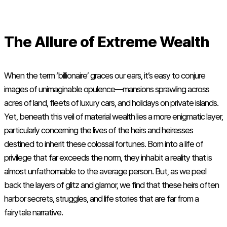
The Allure of Extreme Wealth
When the term ‘billionaire’ graces our ears, it’s easy to conjure
images of unimaginable opulence—mansions sprawling across
acres of land, fleets of luxury cars, and holidays on private islands.
Yet, beneath this veil of material wealth lies a more enigmatic layer,
particularly concerning the lives of the heirs and heiresses
destined to inherit these colossal fortunes. Born into a life of
privilege that far exceeds the norm, they inhabit a reality that is
almost unfathomable to the average person. But, as we peel
back the layers of glitz and glamor, we find that these heirs often
harbor secrets, struggles, and life stories that are far from a
fairytale narrative.