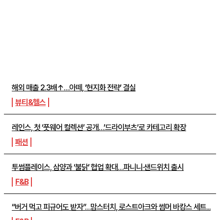
주간뉴스 TOP5
해외 매출 2.3배↑…아떼, ‘현지화 전략’ 결실
뷰티&헬스
레인스, 첫 ‘풋웨어 컬렉션’ 공개…’드라이부츠’로 카테고리 확장
패션
투썸플레이스, 삼양과 ‘불닭’ 협업 확대…파니니·샌드위치 출시
F&B
“버거 먹고 피규어도 받자”…맘스터치, 로스트아크와 썸머 바캉스 세트...