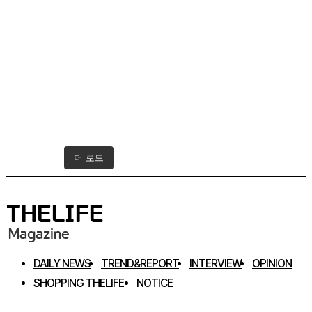
더 로드
인스타그램 팔로우하기
DAILY NEWS
TREND&REPORT
INTERVIEW
OPINION
SHOPPING THELIFE
NOTICE