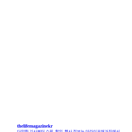
아떼 바네사브루노, ‘헬로키티’와 첫 협업 나섰다
LCDC SEOUL, 홀리데이 겨냥 ‘커피 MD상품’ 선보인다
로에베 퍼퓸, 신규 라인 ‘크래프티드 컬렉션’ 선봬
리복, ‘코닥’과 협업 ‘클럽C 85’ 한정판 출시
헨리코튼, 클로브와 두 번째 협업 컬렉션 공개
킨, ‘유니크 로퍼’ 한정판 총 60켤레 단독 판매
thelifemagazinekr
다양한 기사부터 쇼핑, 할인, 행사 정보는 더라이프매거진에서