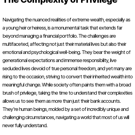
Navigating the nuanced realities of extreme wealth, especially as
a young heir or heiress, is a monumental task that extends far
beyond managing a financial portfolio. The challenges are
multifaceted, affecting not just their material lives but also their
emotional and psychological well-being. They bear the weight of
generational expectations and immense responsibility, live
secluded lives devoid of true personal freedom, and yet many are
rising to the occasion, striving to convert their inherited wealth into
meaningful change. While society often paints them with a broad
brush of privilege, taking the time to understand their complexities
allows us to see them as more than just their bank accounts.
They’re human beings, molded by a set of incredibly unique and
challenging circumstances, navigating a world that most of us will
never fully understand.