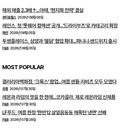
해외 매출 2.3배↑…아떼, ‘현지화 전략’ 결실
뷰티&헬스
2026년 08월 06일
레인스, 첫 ‘풋웨어 컬렉션’ 공개…’드라이부츠’로 카테고리 확장
패션
2026년 08월 05일
투썸플레이스, 삼양과 ‘불닭’ 협업 확대…파니니·샌드위치 출시
F&B
2026년 08월 05일
MOST POPULAR
갤러리아백화점, ‘크록스’ 팝업…여름 샌들·지비츠 모두 모였다
유통
2026년 07월 30일
레몬과 라임의 맛을 한 캔에…코카콜라, 제로 레몬라임 신제품
F&B
2026년 07월 30일
LF푸드, 여름 한정 ‘한반12 살얼음동동 깨폭탄 냉면’ 선봬
F&B
2026년 07월 29일