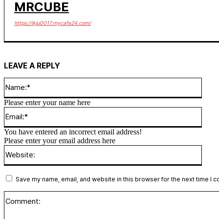
MRCUBE
https://ikju0017.mycafe24.com/
LEAVE A REPLY
Name
Please enter your name here
Email
You have entered an incorrect email address!
Please enter your email address here
Websi
Save my name, email, and website in this browser for the next time I 