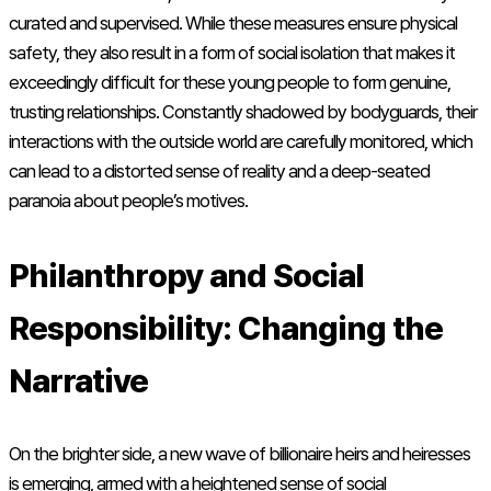
curated and supervised. While these measures ensure physical
safety, they also result in a form of social isolation that makes it
exceedingly difficult for these young people to form genuine,
trusting relationships. Constantly shadowed by bodyguards, their
interactions with the outside world are carefully monitored, which
can lead to a distorted sense of reality and a deep-seated
paranoia about people’s motives.
Philanthropy and Social
Responsibility: Changing the
Narrative
On the brighter side, a new wave of billionaire heirs and heiresses
is emerging, armed with a heightened sense of social