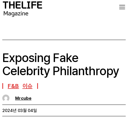
Exposing Fake
Celebrity Philanthropy
F&B
이슈
Mrcube
2024년 03월 04일