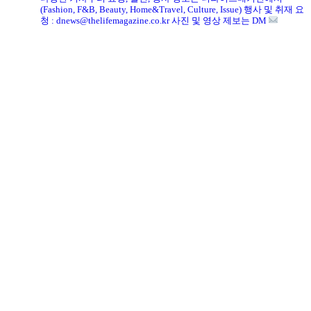
(Fashion, F&B, Beauty, Home&Travel, Culture, Issue)
행사 및 취재 요
청 : dnews@thelifemagazine.co.kr
사진 및 영상 제보는 DM