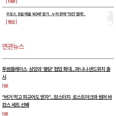
F&B
우포스, 6월 매출 ’40배’ 증가…누적 판매 ’15만 켤레’...
패션
연관뉴스
투썸플레이스, 삼양과 ‘불닭’ 협업 확대…파니니·샌드위치 출
시
F&B
“버거 먹고 피규어도 받자”…맘스터치, 로스트아크와 썸머 바
캉스 세트 선봬
F&B