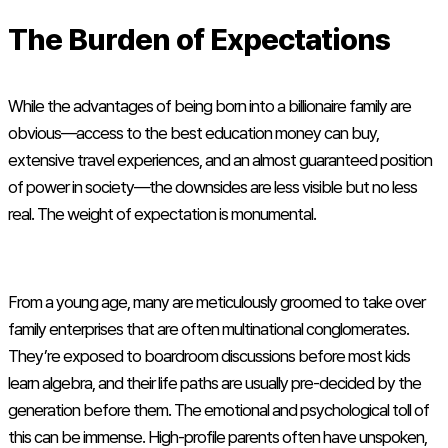
The Burden of Expectations
While the advantages of being born into a billionaire family are
obvious—access to the best education money can buy,
extensive travel experiences, and an almost guaranteed position
of power in society—the downsides are less visible but no less
real. The weight of expectation is monumental.
From a young age, many are meticulously groomed to take over
family enterprises that are often multinational conglomerates.
They’re exposed to boardroom discussions before most kids
learn algebra, and their life paths are usually pre-decided by the
generation before them. The emotional and psychological toll of
this can be immense. High-profile parents often have unspoken,